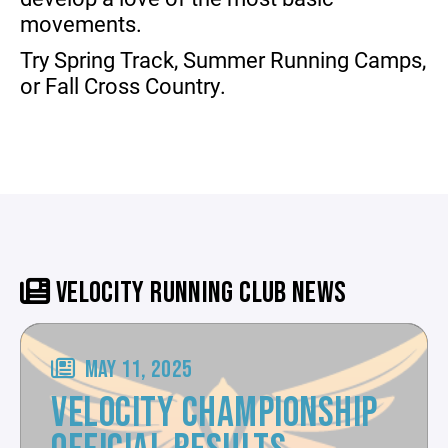
movements.
Try Spring Track, Summer Running Camps,
or Fall Cross Country.
VELOCITY RUNNING CLUB NEWS
MAY 11, 2025
VELOCITY CHAMPIONSHIP