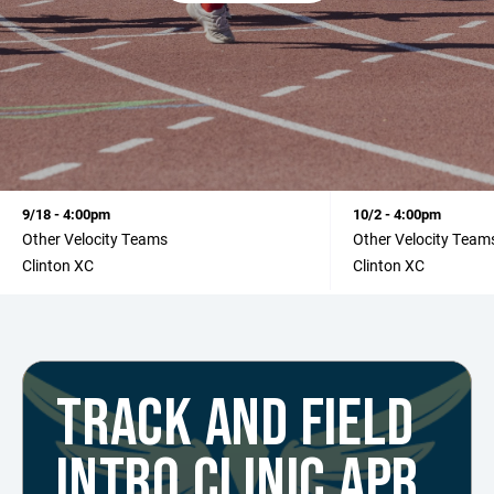
9/18 - 4:00pm
10/2 - 4:00pm
Other Velocity Teams
Other Velocity Team
Clinton XC
Clinton XC
TRACK AND FIELD
INTRO CLINIC APR