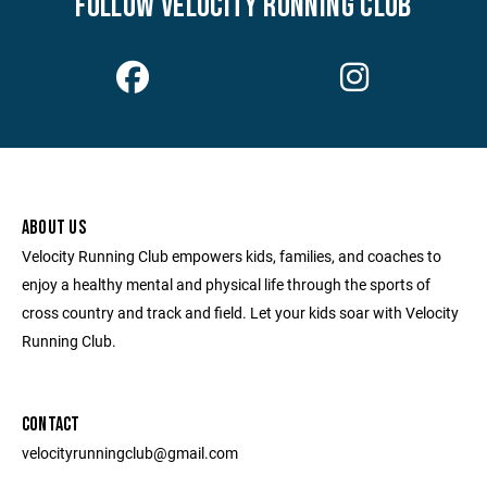
FOLLOW VELOCITY RUNNING CLUB
ABOUT US
Velocity Running Club empowers kids, families, and coaches to
enjoy a healthy mental and physical life through the sports of
cross country and track and field. Let your kids soar with Velocity
Running Club.
CONTACT
velocityrunningclub@gmail.com