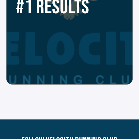
#1 RESULTS