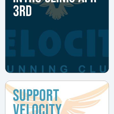
3RD
SUPPORT
VELOCITY