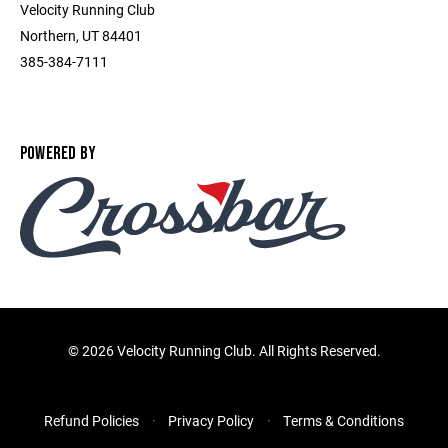
Velocity Running Club
Northern, UT 84401
385-384-7111
POWERED BY
©
2026 Velocity Running Club. All Rights Reserved.
Refund Policies
Privacy Policy
Terms & Conditions