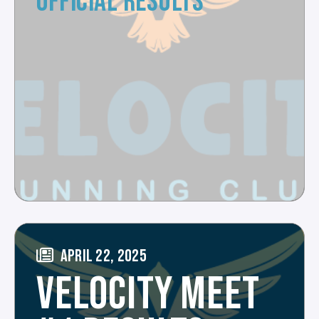
OFFICIAL RESULTS
APRIL 22, 2025
VELOCITY MEET