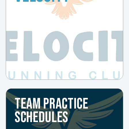
TEAM PRACTICE
SCHEDULES