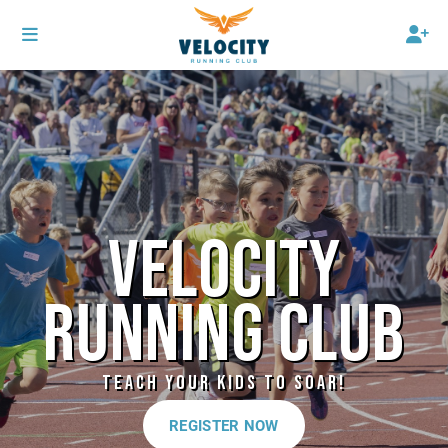
VELOCITY
RUNNING CLUB
TEACH YOUR KIDS TO SOAR!
REGISTER NOW