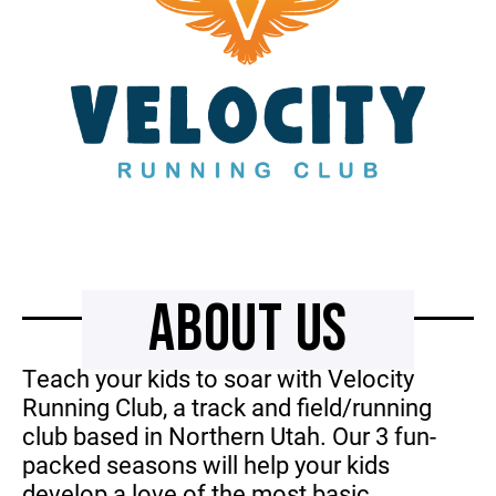
ABOUT US
Teach your kids to soar with Velocity
Running Club, a track and field/running
club based in Northern Utah. Our 3 fun-
packed seasons will help your kids
develop a love of the most basic